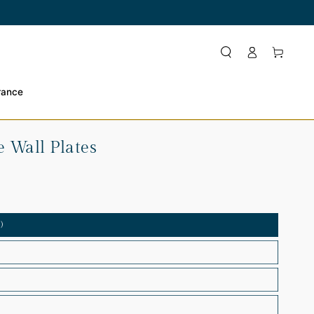
Log
Cart
in
rance
 Wall Plates
)