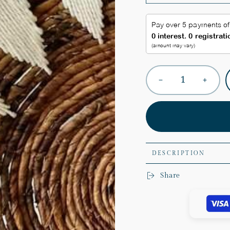
Quantity
Decrease
Increas
quantity
quantit
for
for
Boho
Boho
Sunshine
Sunshi
Wall
Wall
Plates
Plates
DESCRIPTION
Share