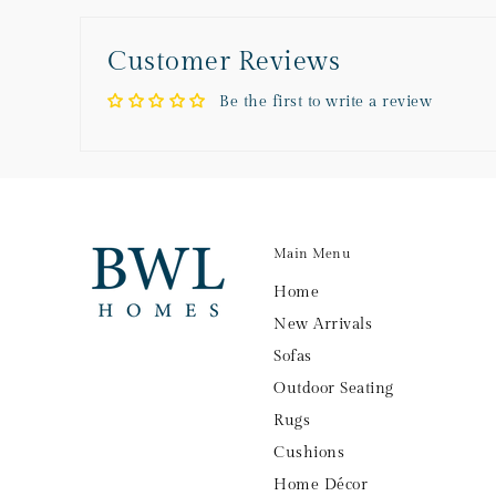
Customer Reviews
Be the first to write a review
Main Menu
Home
New Arrivals
Sofas
Outdoor Seating
Rugs
Cushions
Home Décor