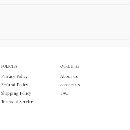
POLICIES
Quick links
Privacy Policy
About us
Refund Policy
contact us
Shipping Policy
FAQ
Terms of Service