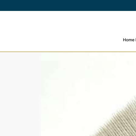
SKIP TO
CONTENT
Home
SKIP TO PRODUCT
INFORMATION