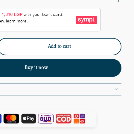
Add to cart
e
y
Buy it now
ne