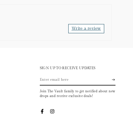
Write a review
SIGN UP TO RECEIVE UPDATES
Enter
email
Join The Vault family to get notified about new
here
drops and receive exclusive deals!
Facebook
Instagram