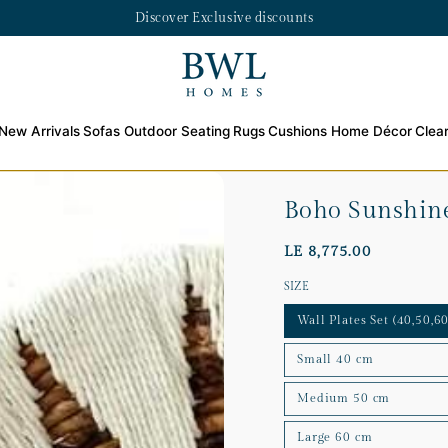
Discover Exclusive discounts
New Arrivals
Sofas
Outdoor Seating
Rugs
Cushions
Home Décor
Clea
Boho Sunshine
LE 8,775.00
SIZE
Wall Plates Set (40,50,60
Small 40 cm
Medium 50 cm
Large 60 cm