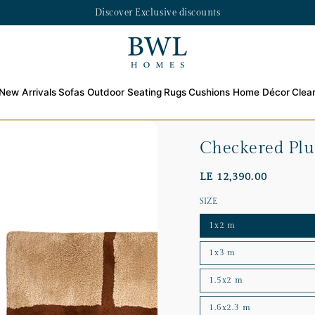
Discover Exclusive discounts
New Arrivals
Sofas
Outdoor Seating
Rugs
Cushions
Home Décor
Clea
Checkered Pl
LE 12,390.00
SIZE
1x2 m
1x3 m
1.5x2 m
1.6x2.3 m