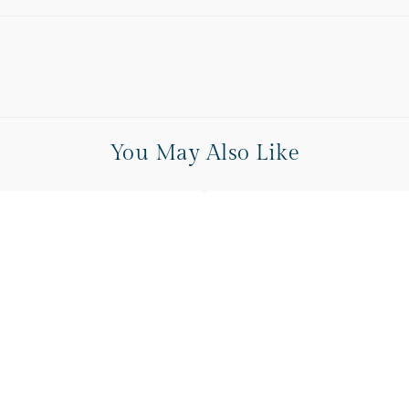
You May Also Like
Peach
Cream
Checkered
Sofa