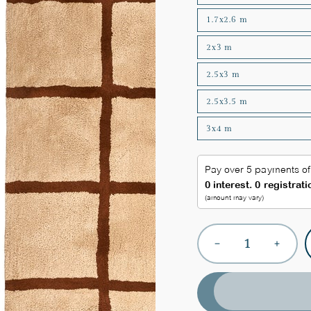
1.7x2.6 m
2x3 m
2.5x3 m
2.5x3.5 m
3x4 m
Quantity
Decrease
Increas
quantity
quantit
for
for
Checkered
Checke
Plush
Plush