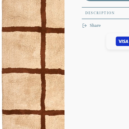
Rug
Rug
DESCRIPTION
Share