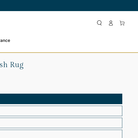
Log
Cart
in
rance
ush Rug