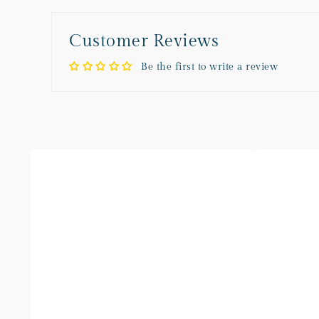
Customer Reviews
Be the first to write a review
Blueberry
Vanilla
Checkered
Bean
Sofa
Checkered
Sofa