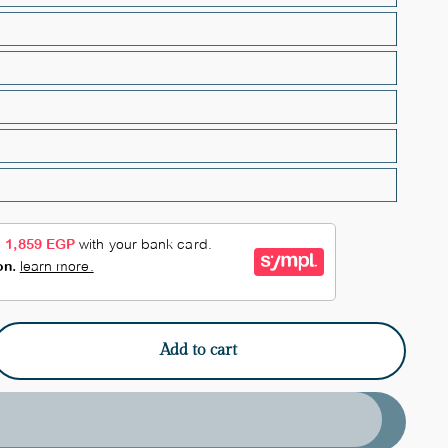
Add to cart
e
y
red