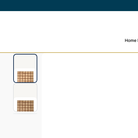
SKIP TO
CONTENT
Home
SKIP TO PRODUCT
INFORMATION