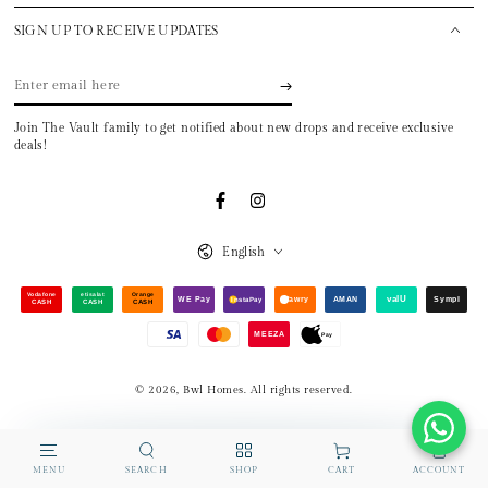
SIGN UP TO RECEIVE UPDATES
Enter
email
Join The Vault family to get notified about new drops and receive exclusive
here
deals!
Facebook
Instagram
Language
English
Payment
Vodafone
etisalat
Orange
valU
WE Pay
fawry
AMAN
Sympl
InstaPay
CASH
CASH
CASH
methods
MEEZA
Pay
© 2026,
Bwl Homes
. All rights reserved.
MENU
SEARCH
SHOP
ACCOUNT
CART