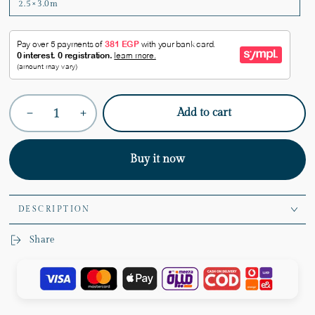
2.5×3.0m
Quantity
Add to cart
Decrease
Increase
quantity
quantity
for
for
Taupe
Taupe
Buy it now
Rug
Rug
DESCRIPTION
Share