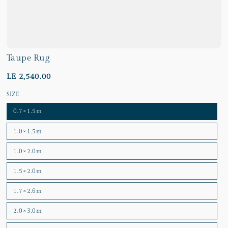
Taupe Rug
LE 2,540.00
SIZE
0.7×1.5m
1.0×1.5m
1.0×2.0m
1.5×2.0m
1.7×2.6m
2.0×3.0m