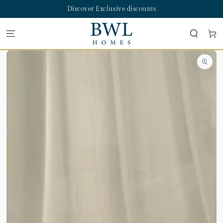
SKIP TO
Discover Exclusive discounts
CONTENT
Cart
SKIP TO PRODUCT
INFORMATION