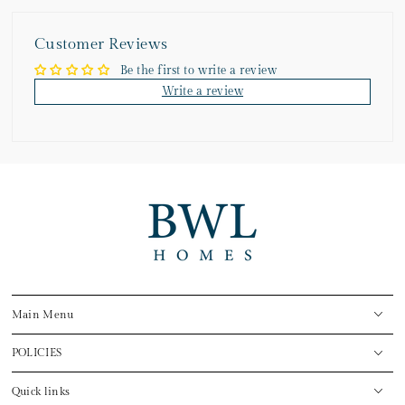
Customer Reviews
Be the first to write a review
Write a review
Main Menu
POLICIES
Quick links