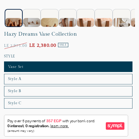
Hazy Dreams Vase Collection
LE 2,380.00
LE 2,975.00
SALE
STYLE
Vase Set
Style A
Style B
Style C