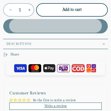
Quantity
Add to cart
Decrease
Increase
quantity
quantity
for
for
Hazy
Hazy
Dreams
Dreams
Vase
Vase
Collection
Collection
DESCRIPTION
Share
Customer Reviews
Be the first to write a review
Write a review