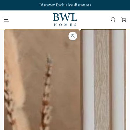
SKIP TO
Discover Exclusive discounts
CONTENT
Cart
SKIP TO PRODUCT
INFORMATION