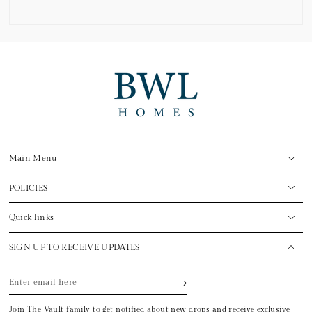
Main Menu
POLICIES
Quick links
SIGN UP TO RECEIVE UPDATES
Enter
email
Join The Vault family to get notified about new drops and receive exclusive