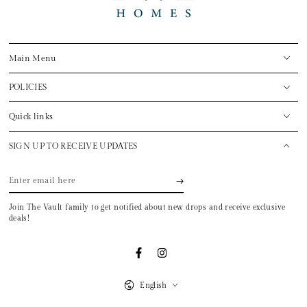
Main Menu
POLICIES
Quick links
SIGN UP TO RECEIVE UPDATES
Enter
email
Join The Vault family to get notified about new drops and receive exclusive
here
deals!
Facebook
Instagram
Language
English