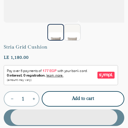
Stria Grid Cushion
LE 1,180.00
Quantity
Add to cart
Decrease
Increase
quantity
quantity
for
for
Stria
Stria
Grid
Grid
Cushion
Cushion