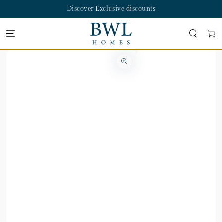
SKIP TO
Discover Exclusive discounts
CONTENT
Cart
SKIP TO PRODUCT
INFORMATION