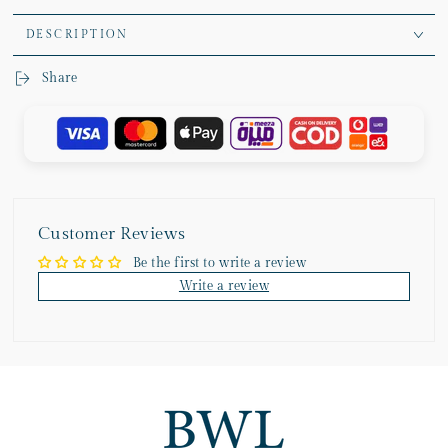
DESCRIPTION
Share
Customer Reviews
Be the first to write a review
Write a review